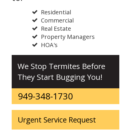
Residential
Commercial
Real Estate
Property Managers
HOA's
We Stop Termites Before
They Start Bugging You!
949-348-1730
Urgent Service Request