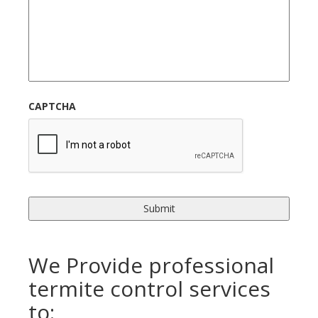
CAPTCHA
We Provide professional
termite control services
to: