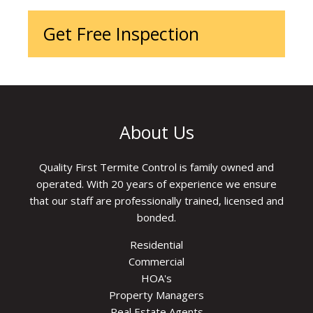
Get Free Inspection
About Us
Quality First Termite Control is family owned and
operated. With 20 years of experience we ensure
that our staff are professionally trained, licensed and
bonded.
Residential
Commercial
HOA's
Property Managers
Real Estate Agents