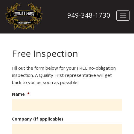
949-348-1730
Toggl
navig
Free Inspection
Fill out the form below for your FREE no-obligation
inspection. A Quality First representative will get
back to you as soon as possible.
Name
*
Company (if applicable)