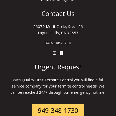
Contact Us
26072 Merit Circle, Ste. 126
Laguna Hills, CA 92653
949-348-1730
Urgent Request
With Quality First Termite Control you will find a full
service company for your termite control needs. We
can be reached 24/7 through our emergency hot line.
949-348-1730