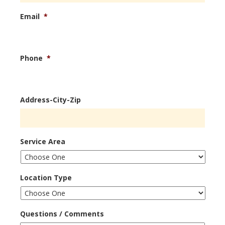
Email
*
Phone
*
Address-City-Zip
Service Area
Location Type
Questions / Comments